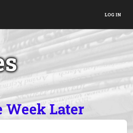
LOG IN
es
e Week Later