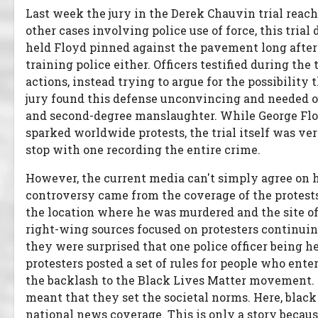
Last week the jury in the Derek Chauvin trial reach
other cases involving police use of force, this tria
held Floyd pinned against the pavement long after 
training police either. Officers testified during th
actions, instead trying to argue for the possibility
jury found this defense unconvincing and needed on
and second-degree manslaughter. While George Floy
sparked worldwide protests, the trial itself was ve
stop with one recording the entire crime.
However, the current media can't simply agree on h
controversy came from the coverage of the protest
the location where he was murdered and the site of 
right-wing sources focused on protesters continuin
they were surprised that one police officer being h
protesters posted a set of rules for people who ente
the backlash to the Black Lives Matter movement. 
meant that they set the societal norms. Here, black 
national news coverage. This is only a story because