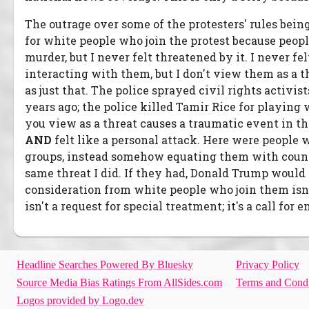
The outrage over some of the protesters' rules bein
for white people who join the protest because peopl
murder, but I never felt threatened by it. I never fe
interacting with them, but I don't view them as a t
as just that. The police sprayed civil rights activ
years ago; the police killed Tamir Rice for playing
you view as a threat causes a traumatic event in th
AND
felt like a personal attack. Here were peopl
groups, instead somehow equating them with counter
same threat I did. If they had, Donald Trump would 
consideration from white people who join them isn'
isn't a request for special treatment; it's a call for 
Headline Searches Powered By Bluesky
Privacy Policy
Source Media Bias Ratings From AllSides.com
Terms and Condi
Logos provided by Logo.dev