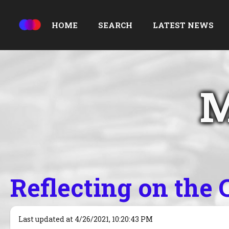
HOME
SEARCH
LATEST NEWS
M
Reflecting on the
Last updated at 4/26/2021, 10:20:43 PM