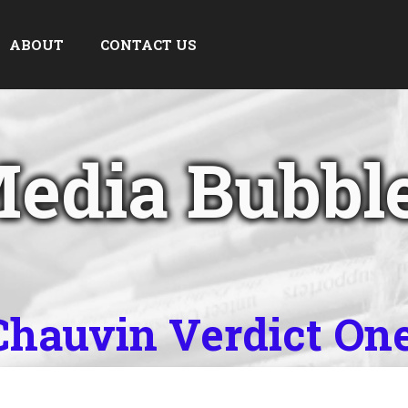
ABOUT
CONTACT US
edia Bubbl
 Chauvin Verdict On