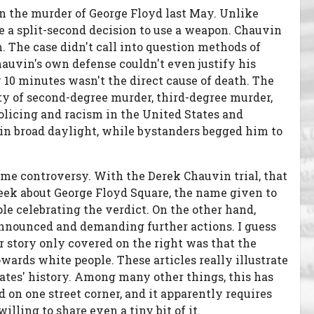
in the murder of George Floyd last May. Unlike
lve a split-second decision to use a weapon. Chauvin
 The case didn't call into question methods of
Chauvin's own defense couldn't even justify his
y 10 minutes wasn't the direct cause of death. The
ty of second-degree murder, third-degree murder,
licing and racism in the United States and
n in broad daylight, while bystanders begged him to
ome controversy. With the Derek Chauvin trial, that
eek about George Floyd Square, the name given to
le celebrating the verdict. On the other hand,
 announced and demanding further actions. I guess
r story only covered on the right was that the
owards white people. These articles really illustrate
tes' history. Among many other things, this has
d on one street corner, and it apparently requires
lling to share even a tiny bit of it.