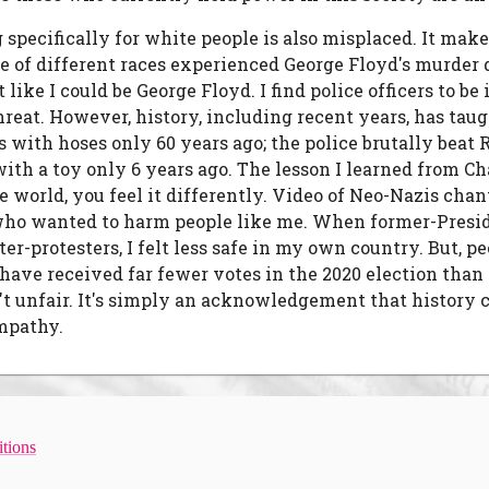
g specifically for white people is also misplaced. It mak
e of different races experienced George Floyd's murder d
lt like I could be George Floyd. I find police officers to
hreat. However, history, including recent years, has taug
ists with hoses only 60 years ago; the police brutally be
 with a toy only 6 years ago. The lesson I learned from 
e world, you feel it differently. Video of Neo-Nazis chan
e who wanted to harm people like me. When former-Pres
-protesters, I felt less safe in my own country. But, p
have received far fewer votes in the 2020 election than 
t unfair. It's simply an acknowledgement that history c
empathy.
tions