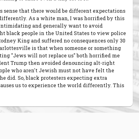
es sense that there would be different expectations
ifferently. As a white man, I was horrified by this
 be intimidating and generally want to avoid
ht black people in the United States to view police
at Rodney King and suffered no consequences only 30
Charlottesville is that when someone or something
ting "Jews will not replace us" both horrified me
ident Trump then avoided denouncing alt-right
eople who aren't Jewish must not have felt the
he did. So, black protesters expecting extra
auses us to experience the world differently. This