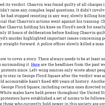
ed its verdict. Chauvin was found guilty of all charges 
l didn't raise any complex legal questions. It didn't invo
he had stopped resisting in any way, slowly killing him.
e trial that Chauvin's actions went against his training. 
 that Chauvin holding his knee on Floyd's neck for nearl
ly 10 hours of deliberation before finding Chauvin guil
d's murder highlighted important issues concerning po
ry straight-forward. A police officer slowly killed a ma
ow to cover a story. There always needs to be at least s
s surrounding it.
Here
are the headlines from the past w
protests since. Left-wing sources only wrote about peop
g to stay in George Floyd Square after the verdict was
eld accountable hasn't fixed 400 years of history. Anothe
r George Floyd Square, including certain ones directed t
White males have held power throughout the United Sta
protesters have established a set of norms to be followe
 those who currently hold power in this society are unwi