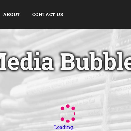
ABOUT
CONTACT US
edia Bubbl
Loading...