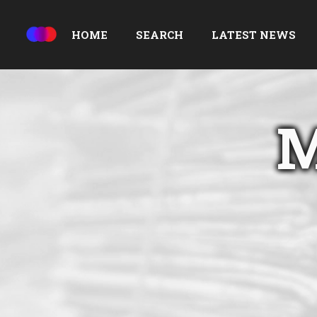
HOME
SEARCH
LATEST NEWS
M