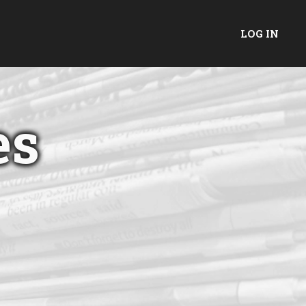
LOG IN
es