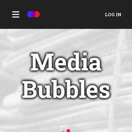
LOG IN
Media
Bubbles