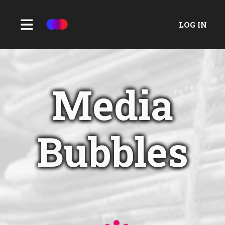
LOG IN
Media
Bubbles