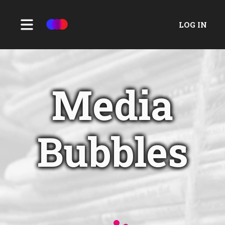
LOG IN
Media
Bubbles