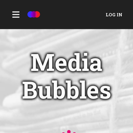
LOG IN
Media
Bubbles