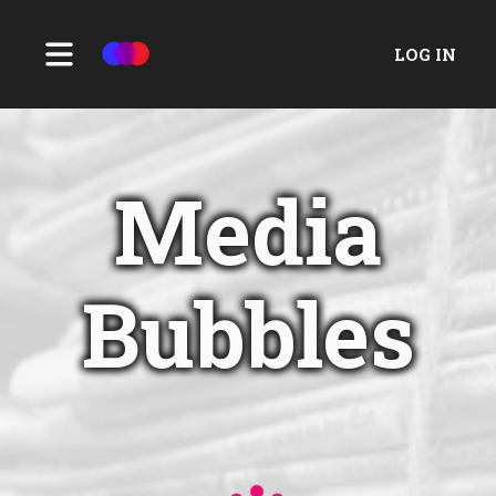
LOG IN
Media
Bubbles