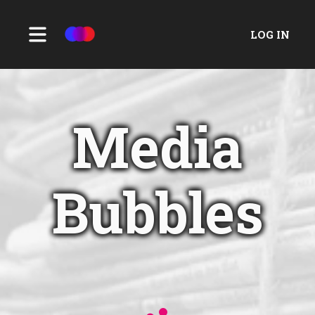
LOG IN
Media
Bubbles