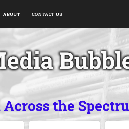
ABOUT
CONTACT US
edia Bubbl
a Across the Spectr