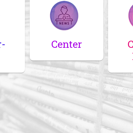
r-
Center
C