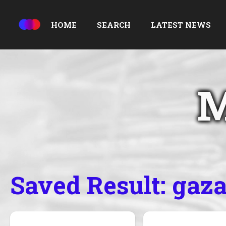
HOME
SEARCH
LATEST NEWS
M
Saved Result: gaz