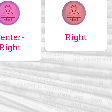
enter-
Right
Right