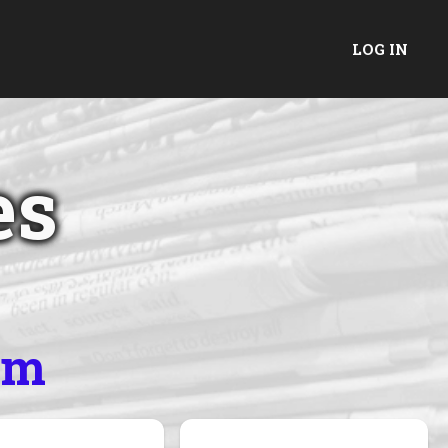
LOG IN
es
um