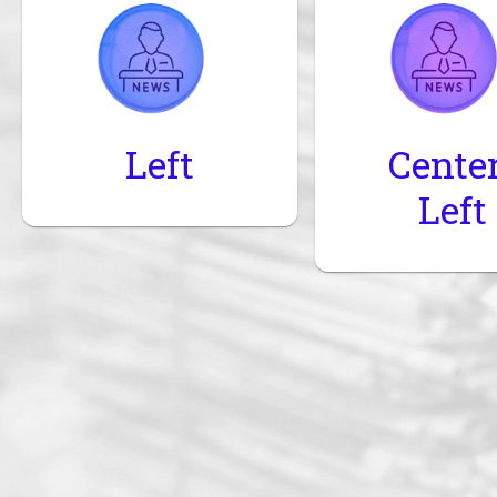
Left
Cente
Left