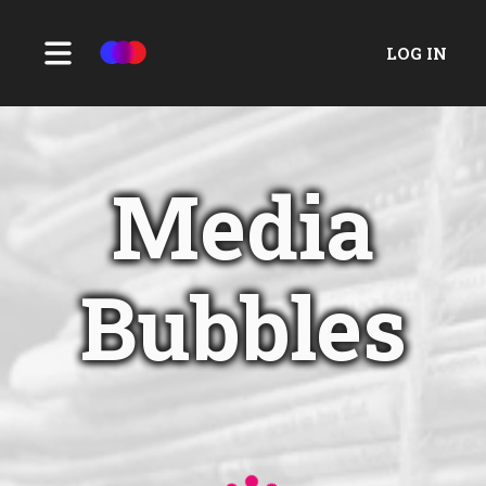
LOG IN
Media
Bubbles