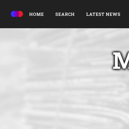
HOME
SEARCH
LATEST NEWS
M