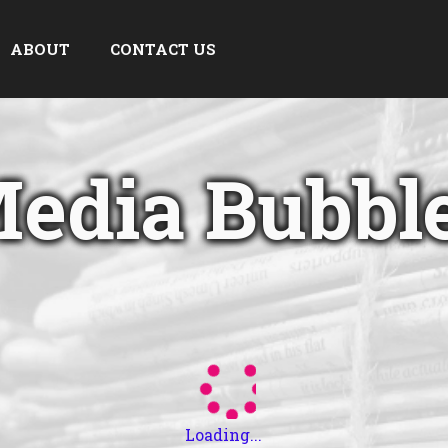
ABOUT
CONTACT US
edia Bubbl
Loading...