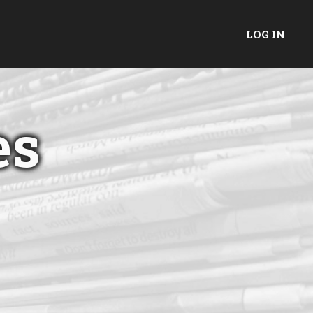
LOG IN
es