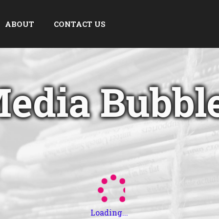
ABOUT
CONTACT US
edia Bubbl
Loading...