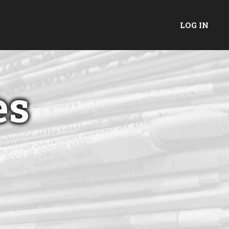
LOG IN
es