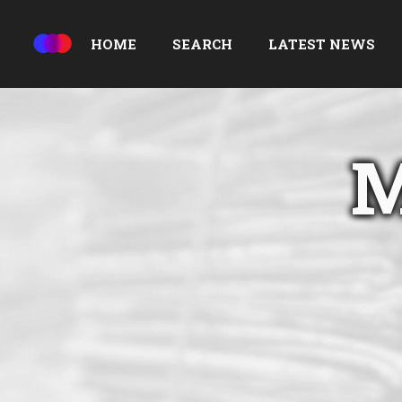
HOME
SEARCH
LATEST NEWS
M