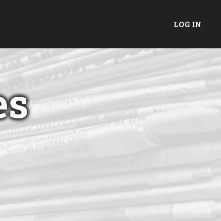
LOG IN
es