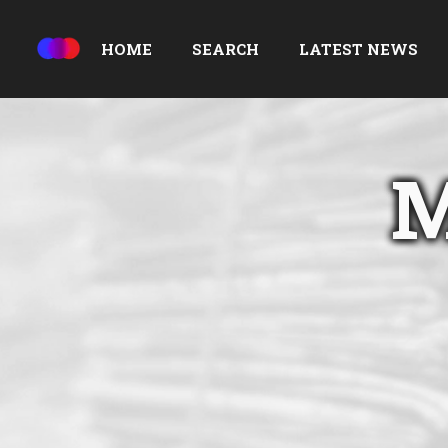
HOME
SEARCH
LATEST NEWS
M