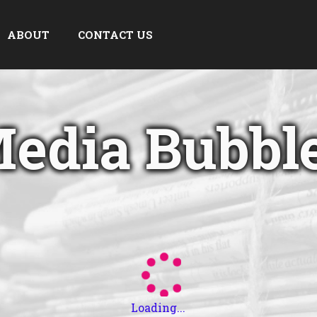
ABOUT
CONTACT US
edia Bubbl
Loading...