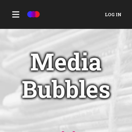
LOG IN
Media
Bubbles