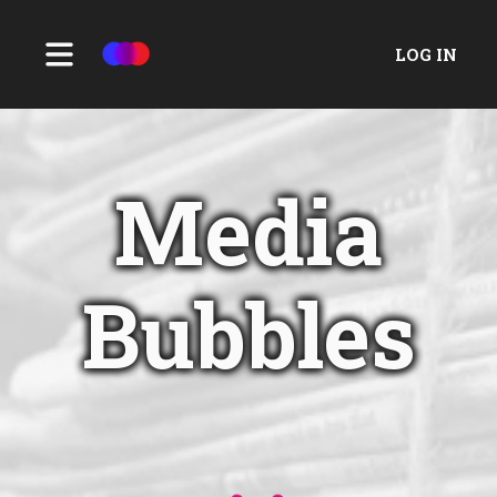
LOG IN
Media
Bubbles