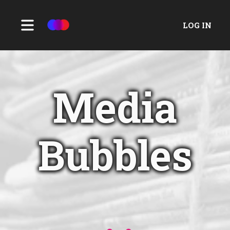
LOG IN
Media
Bubbles