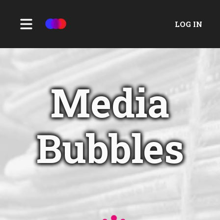
LOG IN
Media
Bubbles