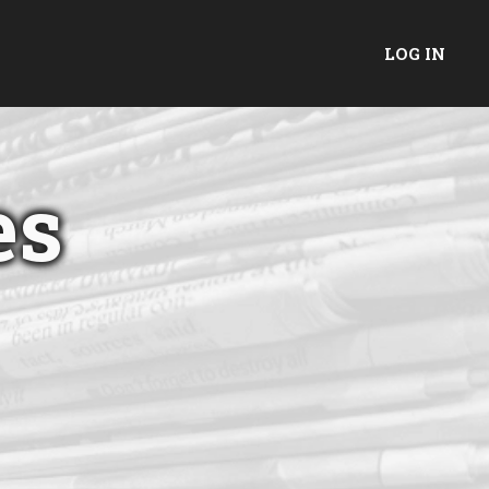
LOG IN
es