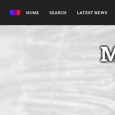
HOME
SEARCH
LATEST NEWS
M