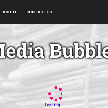
ABOUT
CONTACT US
edia Bubbl
Loading...