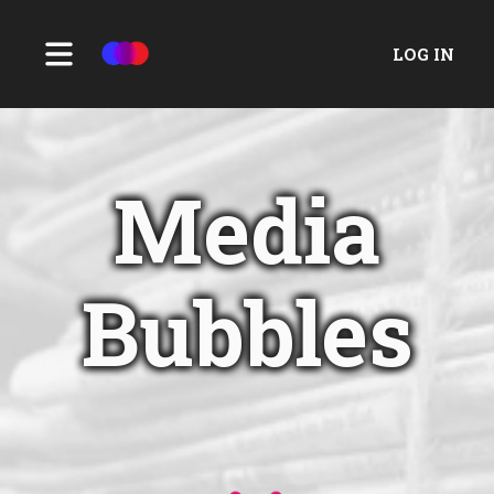
LOG IN
Media
Bubbles