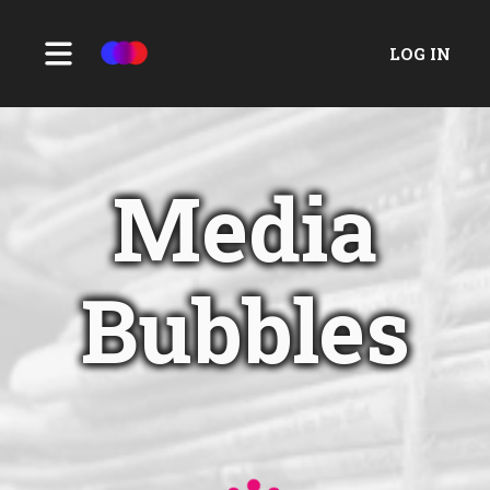
LOG IN
Media
Bubbles